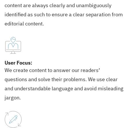
content are always clearly and unambiguously
identified as such to ensure a clear separation from
editorial content.
User Focus:
We create content to answer our readers’
questions and solve their problems. We use clear
and understandable language and avoid misleading
jargon.