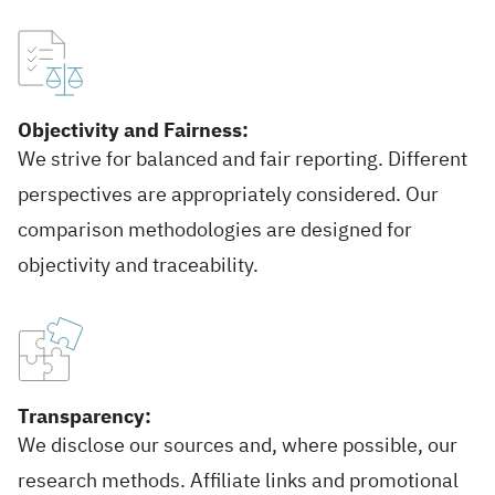
Objectivity and Fairness:
We strive for balanced and fair reporting. Different
perspectives are appropriately considered. Our
comparison methodologies are designed for
objectivity and traceability.
Transparency:
We disclose our sources and, where possible, our
research methods. Affiliate links and promotional