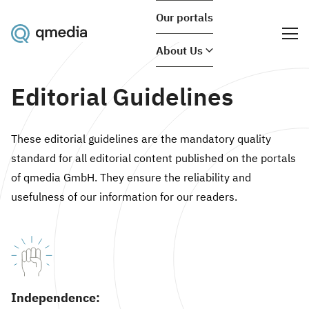
Our portals
About Us
Editorial Guidelines
These editorial guidelines are the mandatory quality
standard for all editorial content published on the portals
of qmedia GmbH. They ensure the reliability and
usefulness of our information for our readers.
Independence: