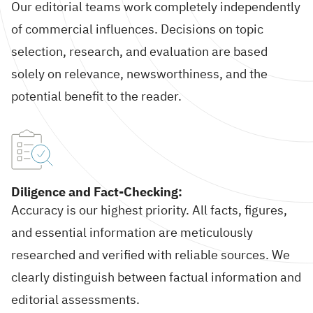
Our editorial teams work completely independently
of commercial influences. Decisions on topic
selection, research, and evaluation are based
solely on relevance, newsworthiness, and the
potential benefit to the reader.
Diligence and Fact-Checking:
Accuracy is our highest priority. All facts, figures,
and essential information are meticulously
researched and verified with reliable sources. We
clearly distinguish between factual information and
editorial assessments.